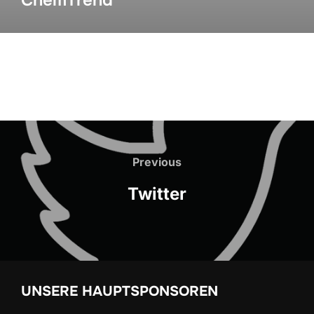
ChemTrend
Previous
Twitter
UNSERE HAUPTSPONSOREN