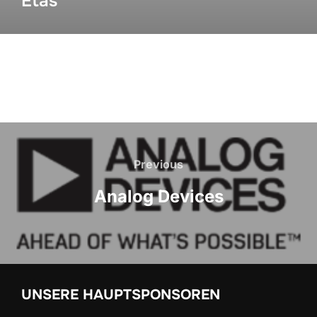
Etas
Previous
Analog Devices
UNSERE HAUPTSPONSOREN