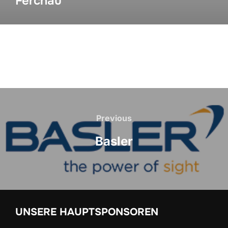
Ferchau
Previous
Basler
UNSERE HAUPTSPONSOREN