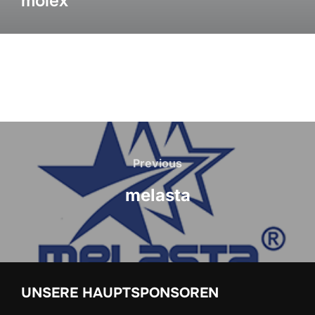
molex
Previous
melasta
UNSERE HAUPTSPONSOREN