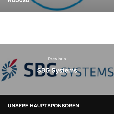
Robuso
Previous
SBG Systems
UNSERE HAUPTSPONSOREN