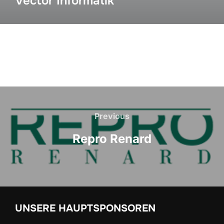
Vector Informatik
Previous
Repro Renard
UNSERE HAUPTSPONSOREN